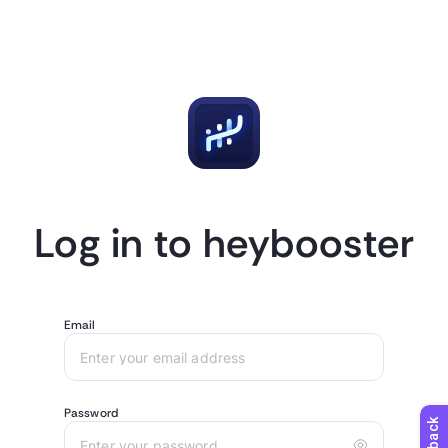
Log in to heybooster
Email
Password