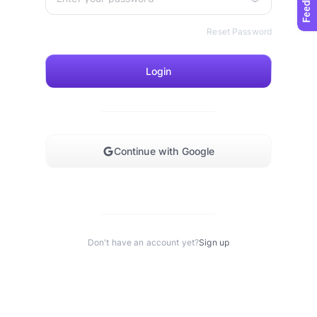
Reset Password
Login
Continue with Google
Don't have an account yet?
Sign up